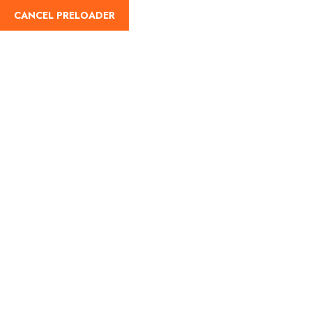
CANCEL PRELOADER
Registration
Home
Registration