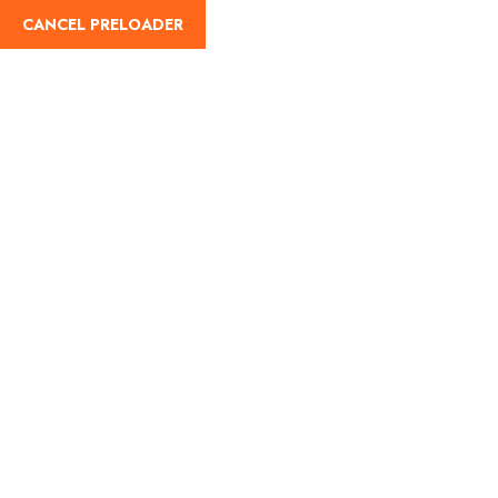
CANCEL PRELOADER
Links
Home
Links