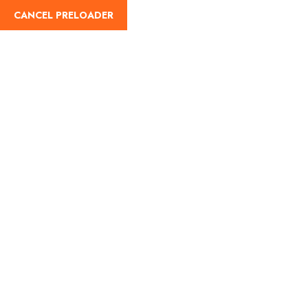
info@hajguides.org
0845 833 4145
CANCEL PRELOADER
Home
Abou
Privacy Policy
Home
Privacy Policy