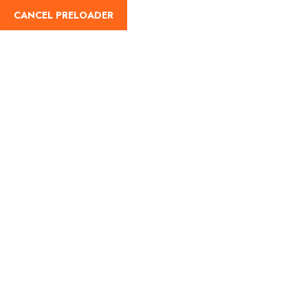
CANCEL PRELOADER
Trip Search Result
Home
Trip Search Result