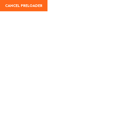
info@hajguides.org
0845 833 4145
CANCEL PRELOADER
Home
Abou
Verification Enqu
Home
Verification Enquiry