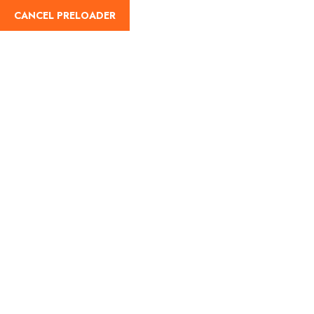
CANCEL PRELOADER
Tag:
Visit Saudi
Home
Visit Saudi