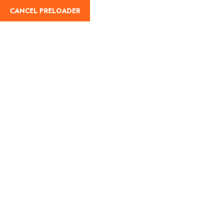
CANCEL PRELOADER
Home
Umrah Plus
Hira Cultural District